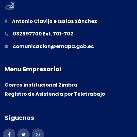
Antonio Clavijo e Isaías Sánchez
032997700 Ext. 701-702
comunicacion@emapa.gob.ec
M
e
n
u
E
m
p
r
e
s
a
r
i
a
l
Correo institucional Zimbra
Registro de Asistencia por Teletrabajo
S
í
g
u
e
n
o
s