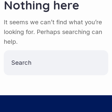
Nothing here
It seems we can’t find what you’re
looking for. Perhaps searching can
help.