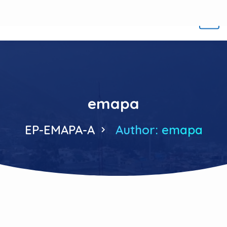
emapa
EP-EMAPA-A
Author: emapa